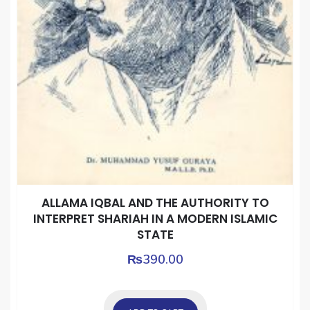
ALLAMA IQBAL AND THE AUTHORITY TO
INTERPRET SHARIAH IN A MODERN ISLAMIC
STATE
₨
390.00