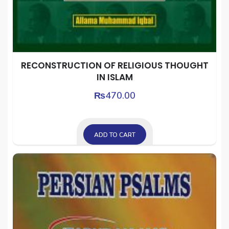
RECONSTRUCTION OF RELIGIOUS THOUGHT
IN ISLAM
₨
470.00
ADD TO CART