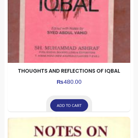
THOUGHTS AND REFLECTIONS OF IQBAL
₨
480.00
ADD TO CART