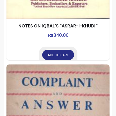
NOTES ON IQBAL’S “ASRAR-I-KHUDI”
₨
340.00
ADD TO CART