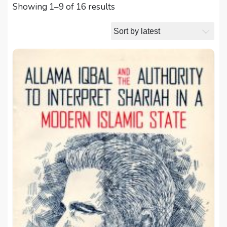
Sorted
Showing 1–9 of 16 results
by
latest