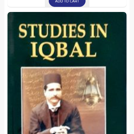
ADD TO CART