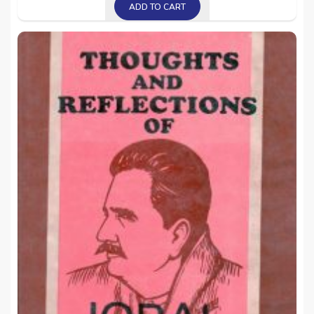
ADD TO CART