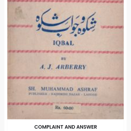
COMPLAINT AND ANSWER