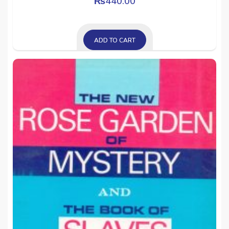
₨
440.00
ADD TO CART