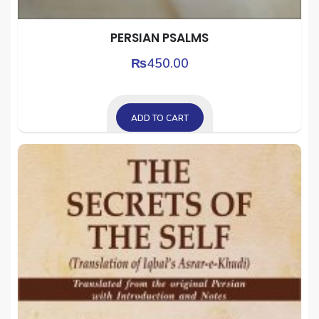
PERSIAN PSALMS
₨
450.00
ADD TO CART