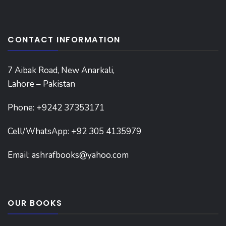
CONTACT INFORMATION
7 Aibak Road, New Anarkali,
Lahore – Pakistan
Phone:
+9242 37353171
Cell/WhatsApp: +92 305 4135979
Email:
ashrafbooks@yahoo.com
OUR BOOKS