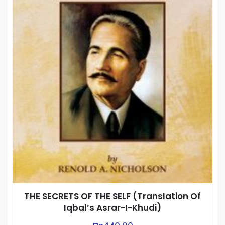
THE SECRETS OF THE SELF (Translation Of
Iqbal’s Asrar-I-Khudi)