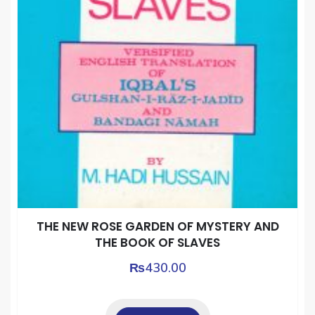
THE NEW ROSE GARDEN OF MYSTERY AND
THE BOOK OF SLAVES
₨
430.00