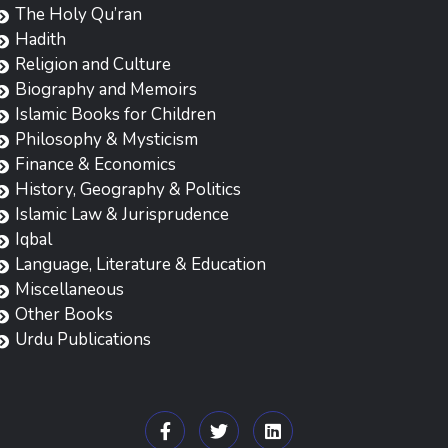
The Holy Qu’ran
Hadith
Religion and Culture
Biography and Memoirs
Islamic Books for Children
Philosophy & Mysticism
Finance & Economics
History, Geography & Politics
Islamic Law & Jurisprudence
Iqbal
Language, Literature & Education
Miscellaneous
Other Books
Urdu Publications