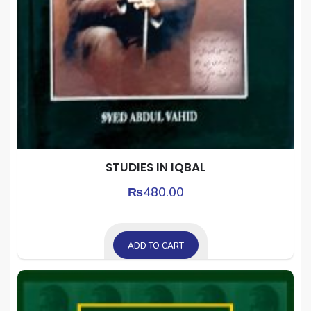
STUDIES IN IQBAL
₨
480.00
ADD TO CART