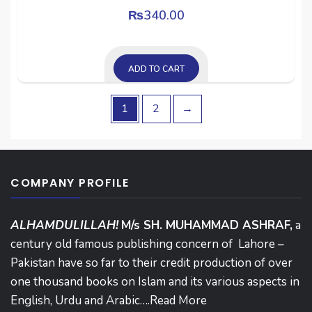
₨
340.00
ADD TO CART
1
2
→
COMPANY PROFILE
ALHAMDULILLAH!
M/s SH. MUHAMMAD ASHRAF,
a
century old famous publishing concern of Lahore –
Pakistan have so far to their credit production of over
one thousand books on Islam and its various aspects in
English, Urdu and Arabic….
Read More