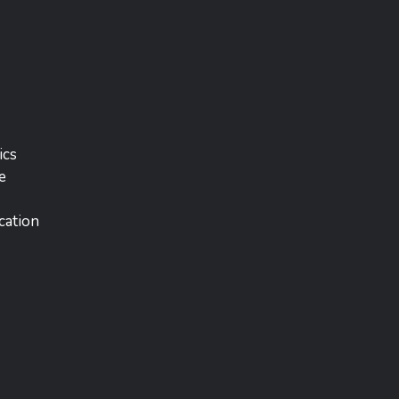
ics
e
cation