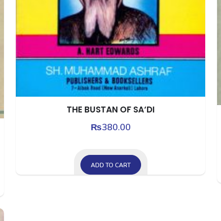
THE BUSTAN OF SA‘DI
₨
380.00
ADD TO CART