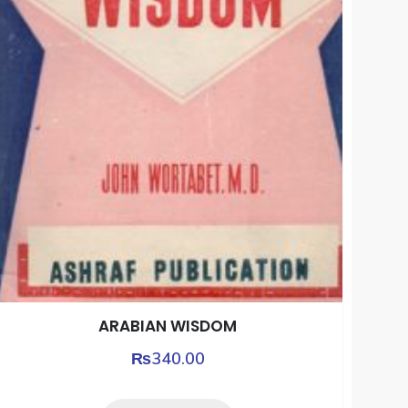
ARABIAN WISDOM
₨
340.00