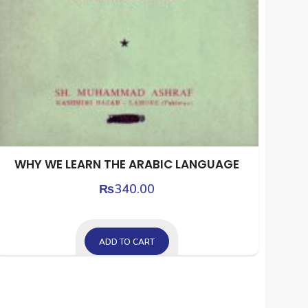
WHY WE LEARN THE ARABIC LANGUAGE
₨
340.00
ADD TO CART