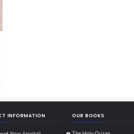
T INFORMATION
OUR BOOKS
The Holy Qu’ran
oad, New Anarkali,