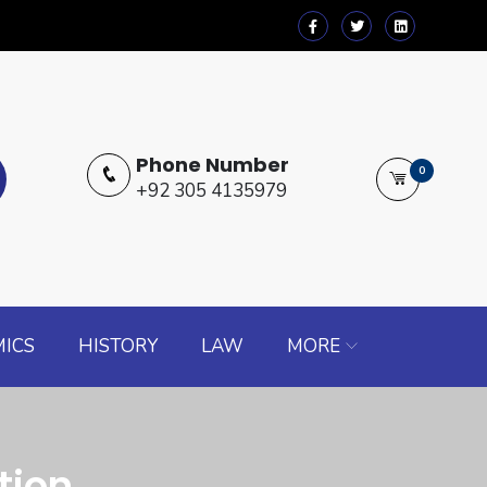
Phone Number
0
+92 305 4135979
ICS
HISTORY
LAW
MORE
tion