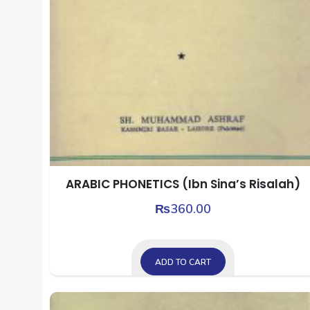
ARABIC PHONETICS (Ibn Sina’s Risalah)
₨
360.00
ADD TO CART