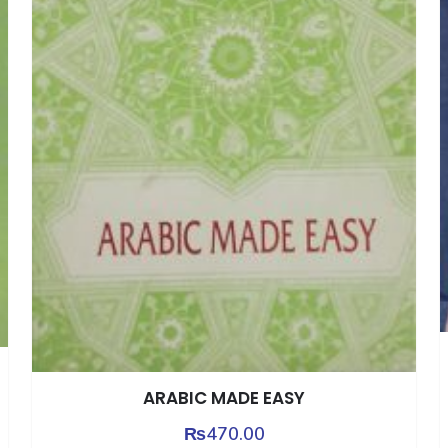
ARABIC MADE EASY
₨
470.00