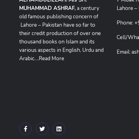
MUHAMMAD ASHRAF,
a century
Lahore – 
old famous publishing concern of
Phone:
+
Lahore – Pakistan have so far to
their credit production of over one
Cell/Wha
thousand books on Islam and its
various aspects in English, Urdu and
Email:
as
Arabic….
Read More