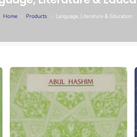
Home
Products
Language, Literature & Education