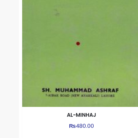
AL-MINHAJ
₨
480.00