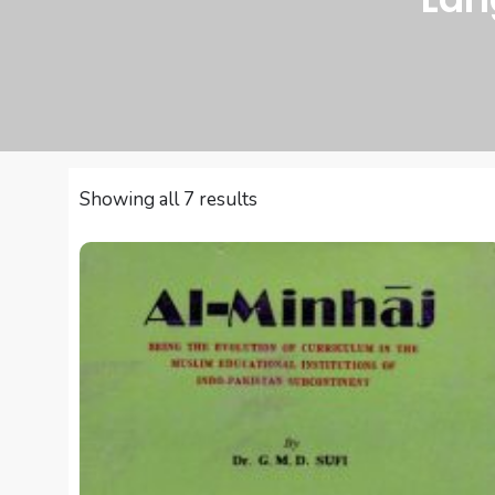
Sorted
Showing all 7 results
by
latest