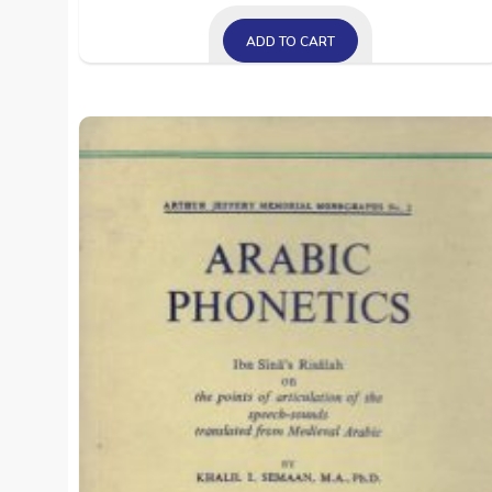
ADD TO CART