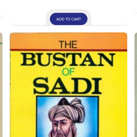
ADD TO CART