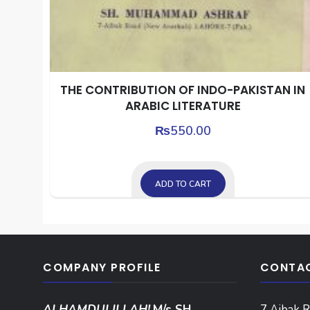
THE CONTRIBUTION OF INDO-PAKISTAN IN
ARABIC LITERATURE
₨
550.00
ADD TO CART
COMPANY PROFILE
CONTAC
ALHAMDULILLAH!
M/s SH.
7 Aibak R