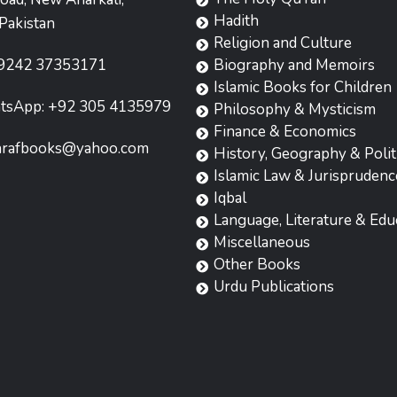
Hadith
Pakistan
Religion and Culture
9242 37353171
Biography and Memoirs
Islamic Books for Children
tsApp: +92 305 4135979
Philosophy & Mysticism
Finance & Economics
hrafbooks@yahoo.com
History, Geography & Polit
Islamic Law & Jurisprudenc
Iqbal
Language, Literature & Edu
Miscellaneous
Other Books
Urdu Publications