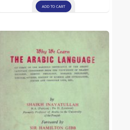
ADD TO CART