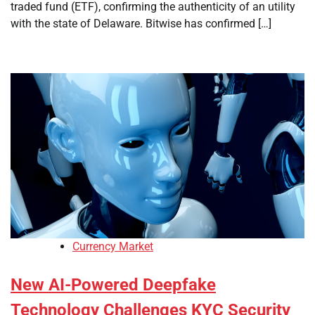
traded fund (ETF), confirming the authenticity of an utility
with the state of Delaware. Bitwise has confirmed […]
Currency Market
New AI-Powered Deepfake
Technology Challenges KYC Security