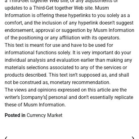
a Third-Get together Web site, or any adjustments or
updates to a Third-Get together Web site. Musm
Information is offering these hyperlinks to you solely as a
comfort, and the inclusion of any hyperlink doesn’t suggest
endorsement, approval or suggestion by Musm Information
of the positioning or any affiliation with its operators.
This text is meant for use and have to be used for
informational functions solely. It is very important do your
individual analysis and evaluation earlier than making any
materials selections associated to any of the services or
products described. This text isn’t supposed as, and shall
not be construed as, monetary recommendation.
The views and opinions expressed on this article are the
writer’s [company’s] personal and don’t essentially replicate
these of Musm Information.
Posted in
Currency Market