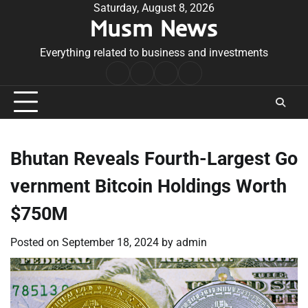
Skip
Saturday, August 8, 2026
Musm News
to
content
Everything related to business and investments
Home
Terms
Privacy
Contact
&
Policy
Us
Conditions
Bhutan Reveals Fourth-Largest Go
vernment Bitcoin Holdings Worth
$750M
Posted on
September 18, 2024
by
admin