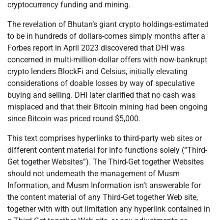
cryptocurrency funding and mining.
The revelation of Bhutan’s giant crypto holdings-estimated
to be in hundreds of dollars-comes simply months after a
Forbes report in April 2023 discovered that DHI was
concerned in multi-million-dollar offers with now-bankrupt
crypto lenders BlockFi and Celsius, initially elevating
considerations of doable losses by way of speculative
buying and selling. DHI later clarified that no cash was
misplaced and that their Bitcoin mining had been ongoing
since Bitcoin was priced round $5,000.
This text comprises hyperlinks to third-party web sites or
different content material for info functions solely (“Third-
Get together Websites”). The Third-Get together Websites
should not underneath the management of Musm
Information, and Musm Information isn’t answerable for
the content material of any Third-Get together Web site,
together with with out limitation any hyperlink contained in