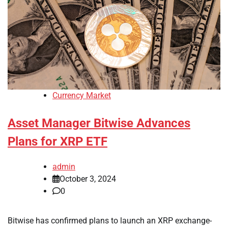
Currency Market
Asset Manager Bitwise Advances
Plans for XRP ETF
admin
October 3, 2024
0
Bitwise has confirmed plans to launch an XRP exchange-