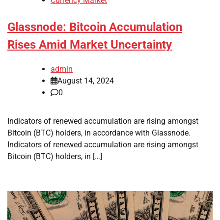
Currency Market
Glassnode: Bitcoin Accumulation
Rises Amid Market Uncertainty
admin
August 14, 2024
0
Indicators of renewed accumulation are rising amongst
Bitcoin (BTC) holders, in accordance with Glassnode.
Indicators of renewed accumulation are rising amongst
Bitcoin (BTC) holders, in […]