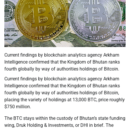
Current findings by blockchain analytics agency Arkham
Intelligence confirmed that the Kingdom of Bhutan ranks
fourth globally by way of authorities holdings of Bitcoin.
Current findings by blockchain analytics agency Arkham
Intelligence confirmed that the Kingdom of Bhutan ranks
fourth globally by way of authorities holdings of Bitcoin,
placing the variety of holdings at 13,000 BTC, price roughly
$750 million.
The BTC stays within the custody of Bhutan’s state funding
wing, Druk Holding & Investments, or DHI in brief. The