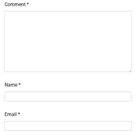
Comment
*
Name
*
Email
*