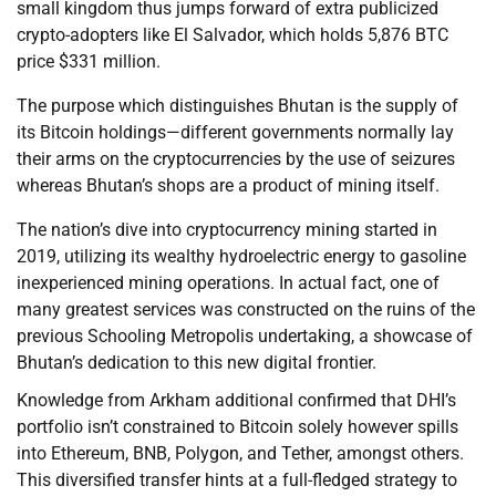
small kingdom thus jumps forward of extra publicized
crypto-adopters like El Salvador, which holds 5,876 BTC
price $331 million.
The purpose which distinguishes Bhutan is the supply of
its Bitcoin holdings—different governments normally lay
their arms on the cryptocurrencies by the use of seizures
whereas Bhutan’s shops are a product of mining itself.
The nation’s dive into cryptocurrency mining started in
2019, utilizing its wealthy hydroelectric energy to gasoline
inexperienced mining operations. In actual fact, one of
many greatest services was constructed on the ruins of the
previous Schooling Metropolis undertaking, a showcase of
Bhutan’s dedication to this new digital frontier.
Knowledge from Arkham additional confirmed that DHI’s
portfolio isn’t constrained to Bitcoin solely however spills
into Ethereum, BNB, Polygon, and Tether, amongst others.
This diversified transfer hints at a full-fledged strategy to