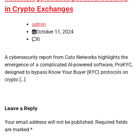
in Crypto Exchanges
admin
October 11, 2024
0
A cybersecurity report from Cato Networks highlights the
emergence of a complicated AI-powered software, ProKYC,
designed to bypass Know Your Buyer (KYC) protocols on
crypto […]
Leave a Reply
Your email address will not be published.
Required fields
are marked
*