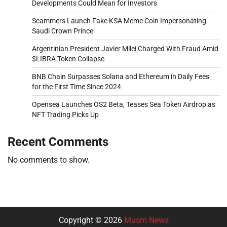
Developments Could Mean for Investors
Scammers Launch Fake KSA Meme Coin Impersonating
Saudi Crown Prince
Argentinian President Javier Milei Charged With Fraud Amid
$LIBRA Token Collapse
BNB Chain Surpasses Solana and Ethereum in Daily Fees
for the First Time Since 2024
Opensea Launches OS2 Beta, Teases Sea Token Airdrop as
NFT Trading Picks Up
Recent Comments
No comments to show.
Copyright © 2026
Musm News