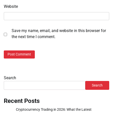
Website
Save my name, email, and website in this browser for
the next time I comment.
Search
Search
Recent Posts
Cryptocurrency Trading in 2026: What the Latest