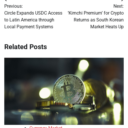
Post
Previous:
Next:
navigation
Circle Expands USDC Access
‘Kimchi Premium’ for Crypto
to Latin America through
Returns as South Korean
Local Payment Systems
Market Heats Up
Related Posts