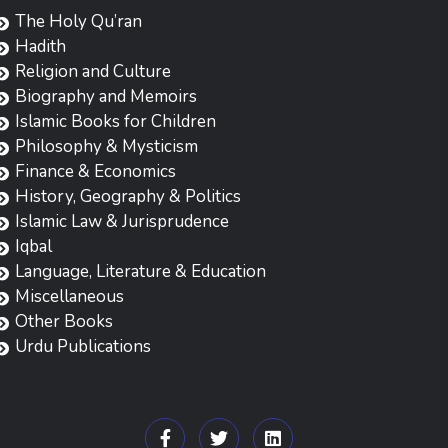
The Holy Qu’ran
Hadith
Religion and Culture
Biography and Memoirs
Islamic Books for Children
Philosophy & Mysticism
Finance & Economics
History, Geography & Politics
Islamic Law & Jurisprudence
Iqbal
Language, Literature & Education
Miscellaneous
Other Books
Urdu Publications