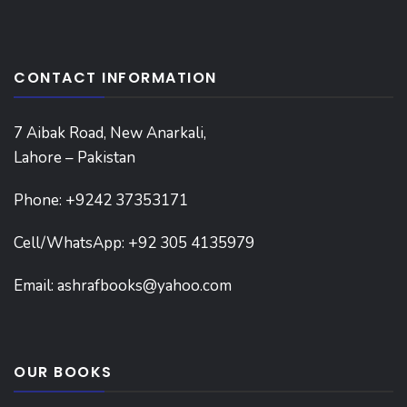
CONTACT INFORMATION
7 Aibak Road, New Anarkali,
Lahore – Pakistan
Phone:
+9242 37353171
Cell/WhatsApp: +92 305 4135979
Email:
ashrafbooks@yahoo.com
OUR BOOKS