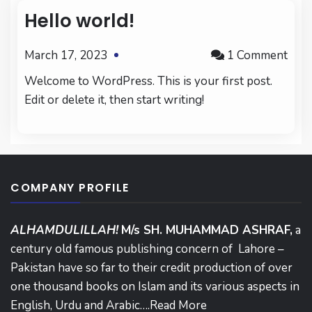
Hello world!
on
March 17, 2023
1 Comment
Hell
Welcome to WordPress. This is your first post.
worl
Edit or delete it, then start writing!
COMPANY PROFILE
ALHAMDULILLAH!
M/s SH. MUHAMMAD ASHRAF,
a
century old famous publishing concern of Lahore –
Pakistan have so far to their credit production of over
one thousand books on Islam and its various aspects in
English, Urdu and Arabic….
Read More