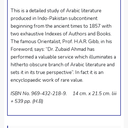
This is a detailed study of Arabic literature
produced in Indo-Pakistan subcontinent
beginning from the ancient times to 1857 with
two exhaustive Indexes of Authors and Books.
The famous Orientalist, Prof. H.A.R. Gibb, in his
Foreword, says: “Dr. Zubaid Ahmad has
performed a valuable service which illuminates a
hitherto obscure branch of Arabic literature and
sets it in its true perspective”. In fact it is an
encyclopaedic work of rare value.
ISBN No. 969-432-218-9. 14 cm. x 21.5 cm. liii
+ 539 pp. (H.B)