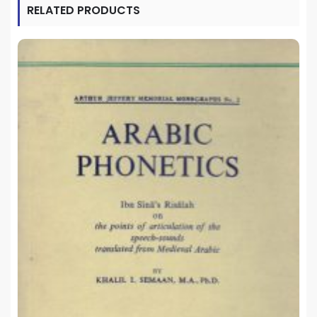
RELATED PRODUCTS