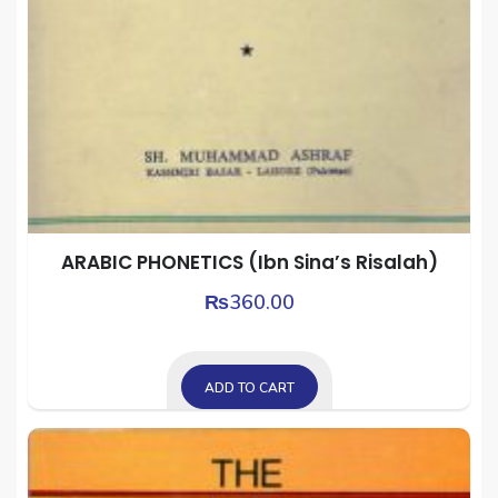
ARABIC PHONETICS (Ibn Sina’s Risalah)
₨
360.00
ADD TO CART