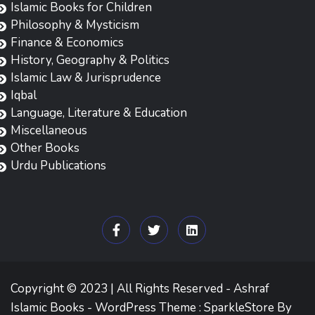
Islamic Books for Children
Philosophy & Mysticism
Finance & Economics
History, Geography & Politics
Islamic Law & Jurisprudence
Iqbal
Language, Literature & Education
Miscellaneous
Other Books
Urdu Publications
Copyright © 2023 | All Rights Reserved - Ashraf
Islamic Books - WordPress Theme : SparkleStore By