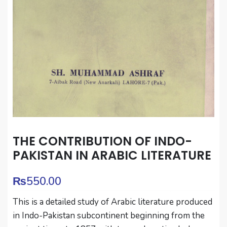
THE CONTRIBUTION OF INDO-
PAKISTAN IN ARABIC LITERATURE
₨
550.00
This is a detailed study of Arabic literature produced
in Indo-Pakistan subcontinent beginning from the