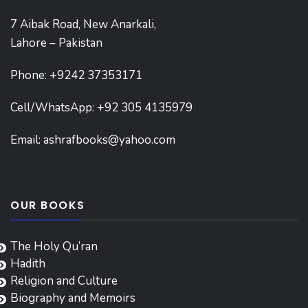
7 Aibak Road, New Anarkali,
Lahore – Pakistan
Phone:
+9242 37353171
Cell/WhatsApp: +92 305 4135979
Email:
ashrafbooks@yahoo.com
OUR BOOKS
The Holy Qu’ran
Hadith
Religion and Culture
Biography and Memoirs