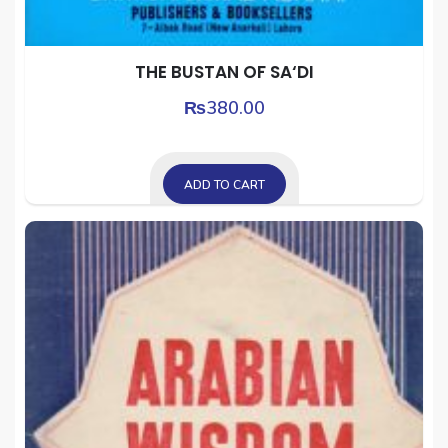
THE BUSTAN OF SA‘DI
₨
380.00
ADD TO CART