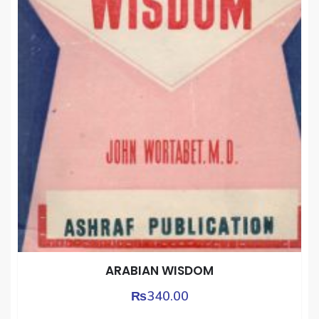
ARABIAN WISDOM
₨
340.00