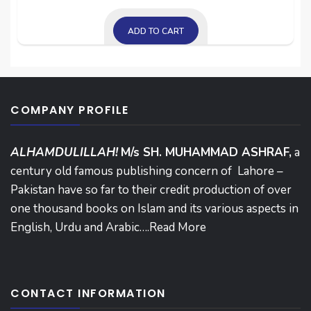
ADD TO CART
COMPANY PROFILE
ALHAMDULILLAH!
M/s SH. MUHAMMAD ASHRAF,
a
century old famous publishing concern of Lahore –
Pakistan have so far to their credit production of over
one thousand books on Islam and its various aspects in
English, Urdu and Arabic….
Read More
CONTACT INFORMATION