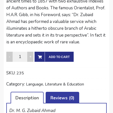
ancient times to 1857 with two exhaustive Indexes
of Authors and Books. The famous Orientalist, Prof.
H.A.R. Gibb, in his Foreword, says: “Dr. Zubaid
Ahmad has performed a valuable service which
illuminates a hitherto obscure branch of Arabic
literature and sets it in its true perspective”. In fact it
is an encyclopaedic work of rare value.
THE
ADD TO CART
CONTRIBUTION
OF
SKU:
235
INDO-
PAKISTAN
Category:
Language, Literature & Education
IN
ARABIC
Description
Reviews (0)
LITERATURE
quantity
Dr. M. G. Zubaid Ahmad