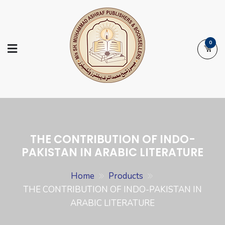
Skip
to
content
0
Ashraf Islamic
Booksellers | Publishers | Printers |
Books
Exporters
THE CONTRIBUTION OF INDO-
PAKISTAN IN ARABIC LITERATURE
Home
Products
THE CONTRIBUTION OF INDO-PAKISTAN IN
ARABIC LITERATURE