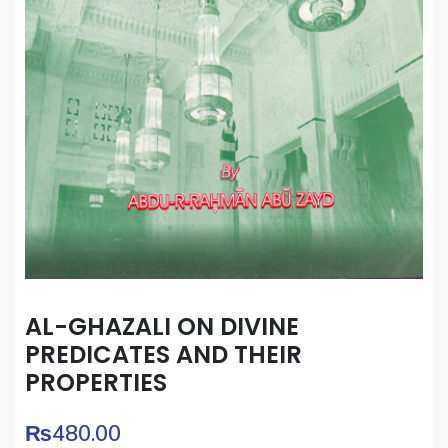
AL-GHAZALI ON DIVINE
PREDICATES AND THEIR
PROPERTIES
₨
480.00