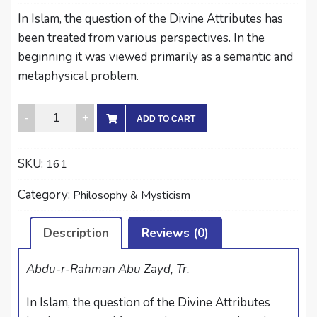
In Islam, the question of the Divine Attributes has
been treated from various perspectives. In the
beginning it was viewed primarily as a semantic and
metaphysical problem.
AL-
ADD TO CART
GHAZALI
ON
SKU:
161
DIVINE
PREDICATES
Category:
Philosophy & Mysticism
AND
THEIR
Description
Reviews (0)
PROPERTIES
quantity
Abdu-r-Rahman Abu Zayd, Tr.
In Islam, the question of the Divine Attributes