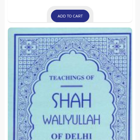
ADD TO CART