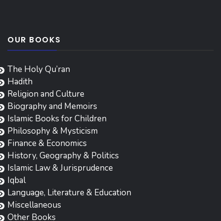
OUR BOOKS
The Holy Qu’ran
Hadith
Religion and Culture
Biography and Memoirs
Islamic Books for Children
Philosophy & Mysticism
Finance & Economics
History, Geography & Politics
Islamic Law & Jurisprudence
Iqbal
Language, Literature & Education
Miscellaneous
Other Books