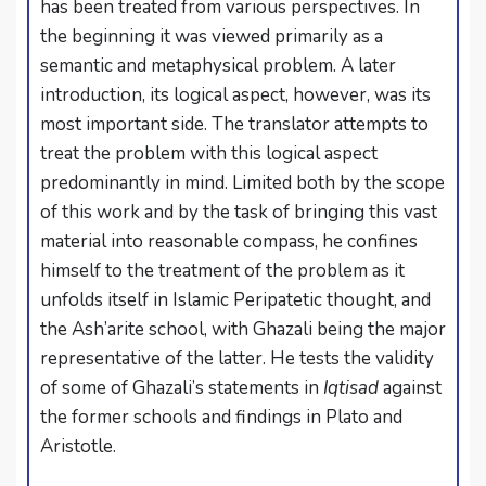
has been treated from various perspectives. In
the beginning it was viewed primarily as a
semantic and metaphysical problem. A later
introduction, its logical aspect, however, was its
most important side. The translator attempts to
treat the problem with this logical aspect
predominantly in mind. Limited both by the scope
of this work and by the task of bringing this vast
material into reasonable compass, he confines
himself to the treatment of the problem as it
unfolds itself in Islamic Peripatetic thought, and
the Ash’arite school, with Ghazali being the major
representative of the latter. He tests the validity
of some of Ghazali’s statements in
Iqtisad
against
the former schools and findings in Plato and
Aristotle.