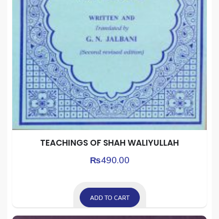
TEACHINGS OF SHAH WALIYULLAH
₨
490.00
ADD TO CART