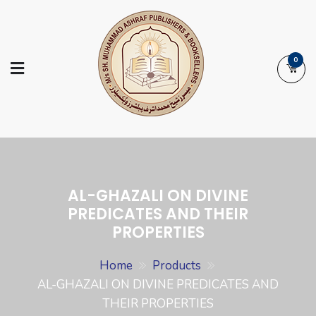
Skip
to
content
0
Ashraf Islamic
Booksellers | Publishers | Printers |
Books
Exporters
AL-GHAZALI ON DIVINE
PREDICATES AND THEIR
PROPERTIES
Home
Products
AL-GHAZALI ON DIVINE PREDICATES AND
THEIR PROPERTIES