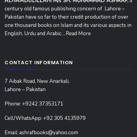
ALHAMDULILLAH!
M/s SH. MUHAMMAD ASHRAF,
a
century old famous publishing concern of Lahore –
Pakistan have so far to their credit production of over
one thousand books on Islam and its various aspects in
English, Urdu and Arabic….
Read More
CONTACT INFORMATION
7 Aibak Road, New Anarkali,
Lahore – Pakistan
Phone:
+9242 37353171
Cell/WhatsApp: +92 305 4135979
Email:
ashrafbooks@yahoo.com