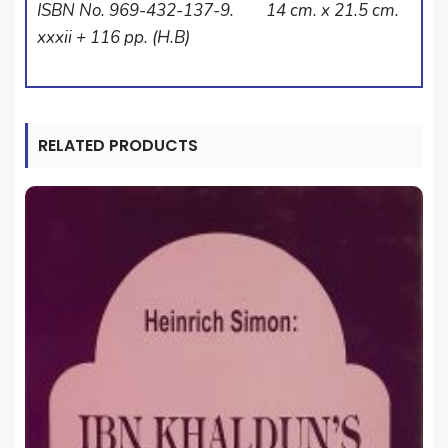
ISBN No. 969-432-137-9. 14 cm. x 21.5 cm.
xxxii + 116 pp. (H.B)
RELATED PRODUCTS