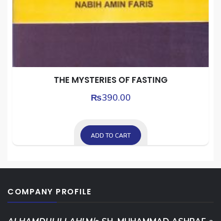
THE MYSTERIES OF FASTING
₨
390.00
ADD TO CART
COMPANY PROFILE