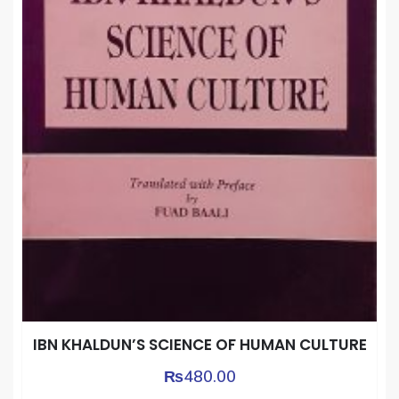
IBN KHALDUN’S SCIENCE OF HUMAN CULTURE
₨
480.00