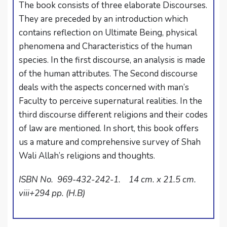
The book consists of three elaborate Discourses.
They are preceded by an introduction which
contains reflection on Ultimate Being, physical
phenomena and Characteristics of the human
species. In the first discourse, an analysis is made
of the human attributes. The Second discourse
deals with the aspects concerned with man’s
Faculty to perceive supernatural realities. In the
third discourse different religions and their codes
of law are mentioned. In short, this book offers
us a mature and comprehensive survey of Shah
Wali Allah’s religions and thoughts.
ISBN No. 969-432-242-1. 14 cm. x 21.5 cm.
viii+294 pp. (H.B)