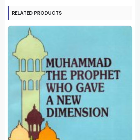
RELATED PRODUCTS