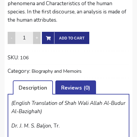
phenomena and Characteristics of the human
species. In the first discourse, an analysis is made of
the human attributes.
FULL
ADD TO CART
MOON
APPEARING
SKU:
106
ON
THE
Category:
Biography and Memoirs
HORIZON
quantity
Description
Reviews (0)
(English Translation of Shah Wali Allah Al-Budur
Al-Bazighah)
Dr. J. M. S. Baljon,
Tr.