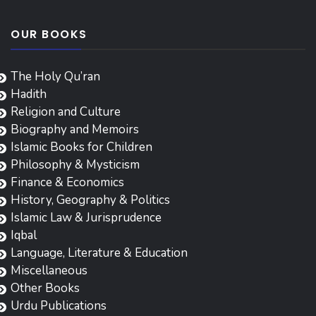
OUR BOOKS
The Holy Qu’ran
Hadith
Religion and Culture
Biography and Memoirs
Islamic Books for Children
Philosophy & Mysticism
Finance & Economics
History, Geography & Politics
Islamic Law & Jurisprudence
Iqbal
Language, Literature & Education
Miscellaneous
Other Books
Urdu Publications