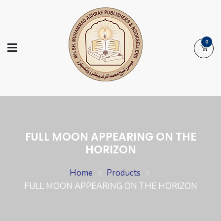
Skip
to
content
0
Ashraf Islamic
Booksellers | Publishers | Printers |
Books
Exporters
FULL MOON APPEARING ON THE
HORIZON
Home
Products
FULL MOON APPEARING ON THE HORIZON