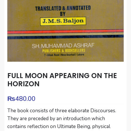
FULL MOON APPEARING ON THE
HORIZON
₨
480.00
The book consists of three elaborate Discourses.
They are preceded by an introduction which
contains reflection on Ultimate Being, physical