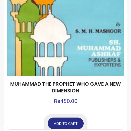
MUHAMMAD THE PROPHET WHO GAVE A NEW
DIMENSION
₨
450.00
ADD TO CART