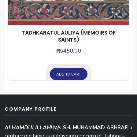
TADHKARATUL AULIYA (MEMOIRS OF
SAINTS)
₨
450.00
ADD TO CART
COMPANY PROFILE
ALHAMDULILLAH!
M/s SH. MUHAMMAD ASHRAF,
a
century old famous publishing concern of Lahore –