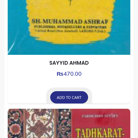
SAYYID AHMAD
₨
470.00
ADD TO CART