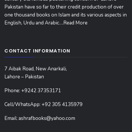
Pakistan have so far to their credit production of over
one thousand books on Islam and its various aspects in
English, Urdu and Arabic….
Read More
CONTACT INFORMATION
7 Aibak Road, New Anarkali,
Lahore – Pakistan
Phone:
+9242 37353171
Cell/WhatsApp: +92 305 4135979
Email:
ashrafbooks@yahoo.com