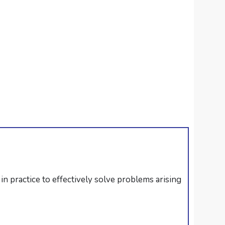
in practice to effectively solve problems arising