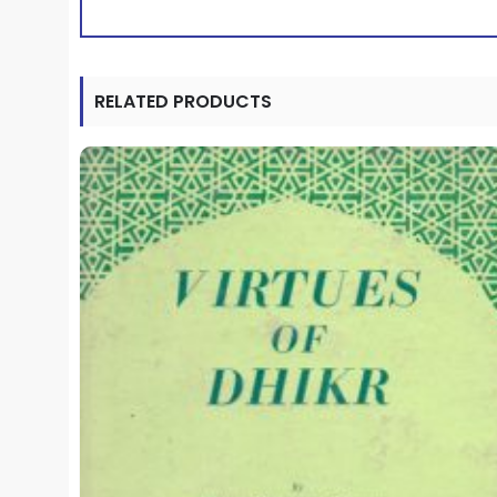
RELATED PRODUCTS