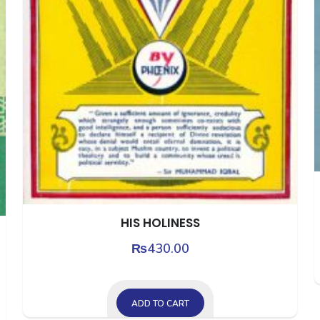
HIS HOLINESS
₨
430.00
ADD TO CART