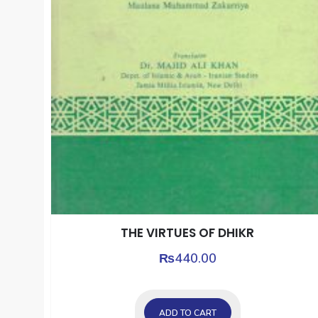
THE VIRTUES OF DHIKR
₨
440.00
ADD TO CART