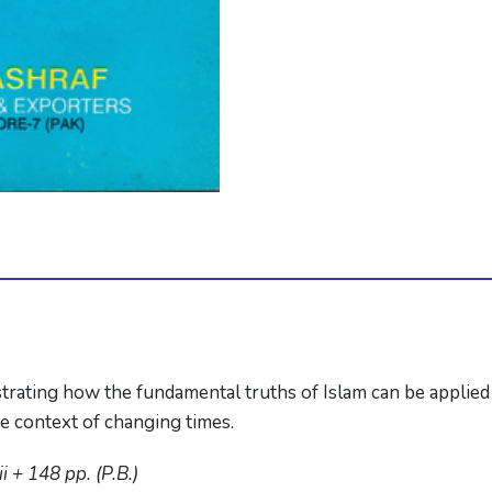
strating how the fundamental truths of Islam can be applied 
he context of changing times.
 + 148 pp. (P.B.)