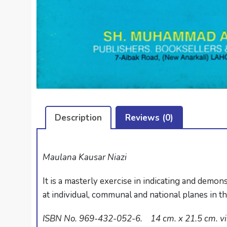
Description
Reviews (0)
Maulana Kausar Niazi
It is a masterly exercise in indicating and demon
at individual, communal and national planes in t
ISBN No. 969-432-052-6. 14 cm. x 21.5 cm. viii