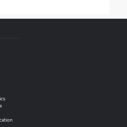
ics
e
cation