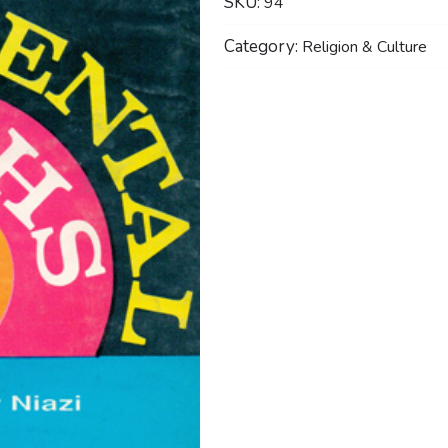
SKU:
94
Category:
Religion & Culture