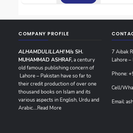
COMPANY PROFILE
CONTAC
ALHAMDULILLAH!
M/s SH.
7 Aibak R
MUHAMMAD ASHRAF,
a century
Lahore – 
old famous publishing concern of
Phone:
+
Lahore – Pakistan have so far to
their credit production of over one
Cell/Wha
thousand books on Islam and its
various aspects in English, Urdu and
Email:
as
Arabic….
Read More