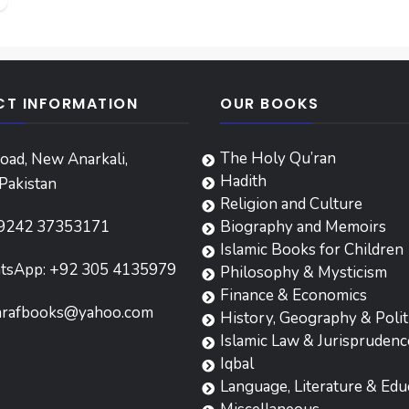
T INFORMATION
OUR BOOKS
The Holy Qu’ran
oad, New Anarkali,
Hadith
Pakistan
Religion and Culture
9242 37353171
Biography and Memoirs
Islamic Books for Children
tsApp: +92 305 4135979
Philosophy & Mysticism
Finance & Economics
hrafbooks@yahoo.com
History, Geography & Polit
Islamic Law & Jurisprudenc
Iqbal
Language, Literature & Edu