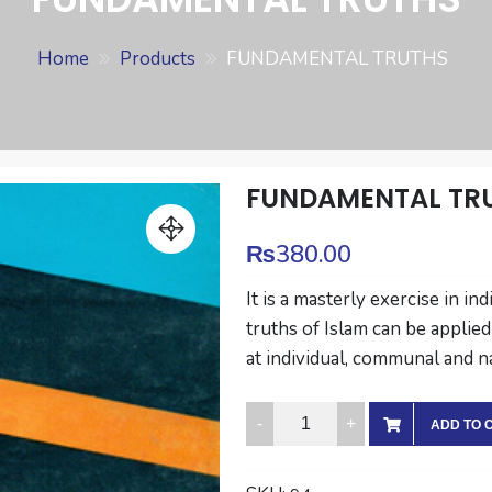
Home
Products
FUNDAMENTAL TRUTHS
FUNDAMENTAL TR
₨
380.00
It is a masterly exercise in 
truths of Islam can be applied
at individual, communal and n
FUNDAMENTAL
ADD TO 
TRUTHS
quantity