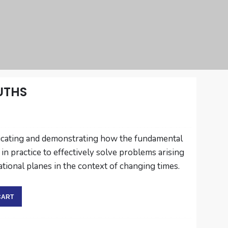
UTHS
indicating and demonstrating how the fundamental
 in practice to effectively solve problems arising
ational planes in the context of changing times.
CART