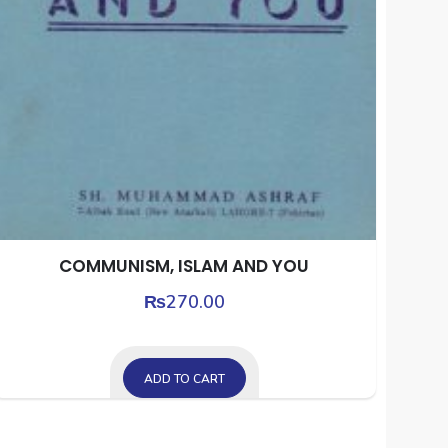
COMMUNISM, ISLAM AND YOU
₨
270.00
ADD TO CART