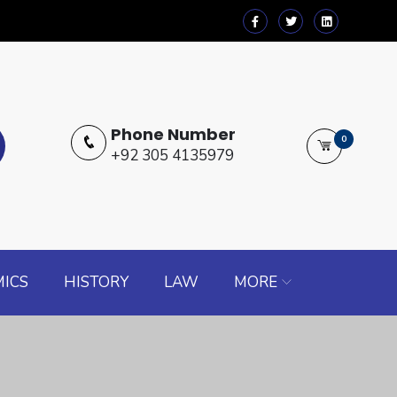
Phone Number
0
+92 305 4135979
ICS
HISTORY
LAW
MORE