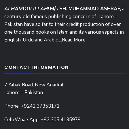
ALHAMDULILLAH!
M/s SH. MUHAMMAD ASHRAF,
a
century old famous publishing concern of Lahore –
Pakistan have so far to their credit production of over
one thousand books on Islam and its various aspects in
English, Urdu and Arabic….
Read More
CONTACT INFORMATION
7 Aibak Road, New Anarkali,
Lahore – Pakistan
Phone:
+9242 37353171
Cell/WhatsApp: +92 305 4135979