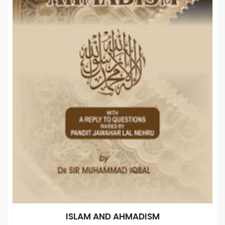
ISLAM AND AHMADISM