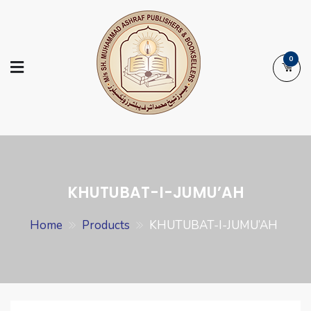
Skip
to
content
0
Ashraf Islamic
Booksellers | Publishers | Printers |
Books
Exporters
KHUTUBAT-I-JUMU’AH
Home
Products
KHUTUBAT-I-JUMU’AH