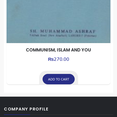
COMMUNISM, ISLAM AND YOU
₨
270.00
ADD TO CART
COMPANY PROFILE