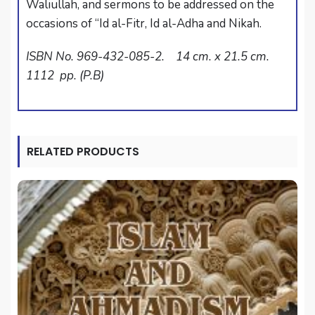
Waliullah, and sermons to be addressed on the
occasions of “Id al-Fitr, Id al-Adha and Nikah.
ISBN No. 969-432-085-2. 14 cm. x 21.5 cm.
1112 pp. (P.B)
RELATED PRODUCTS