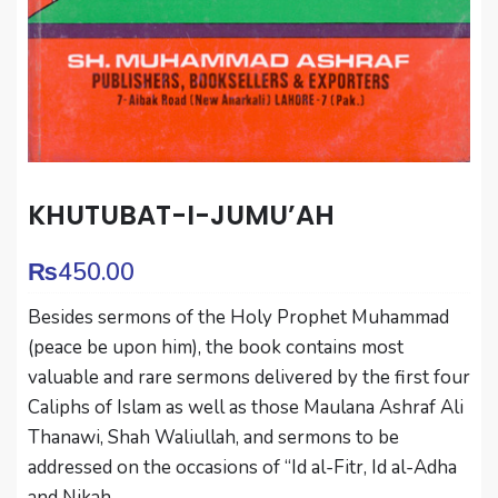
KHUTUBAT-I-JUMU’AH
₨
450.00
Besides sermons of the Holy Prophet Muhammad
(peace be upon him), the book contains most
valuable and rare sermons delivered by the first four
Caliphs of Islam as well as those Maulana Ashraf Ali
Thanawi, Shah Waliullah, and sermons to be
addressed on the occasions of “Id al-Fitr, Id al-Adha
and Nikah.