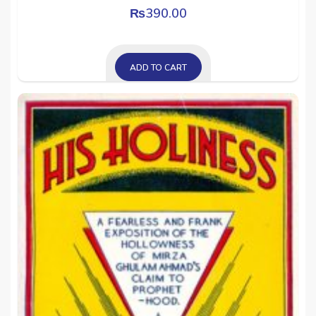
₨
390.00
ADD TO CART