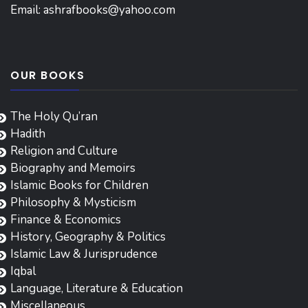
Email:
ashrafbooks@yahoo.com
OUR BOOKS
The Holy Qu’ran
Hadith
Religion and Culture
Biography and Memoirs
Islamic Books for Children
Philosophy & Mysticism
Finance & Economics
History, Geography & Politics
Islamic Law & Jurisprudence
Iqbal
Language, Literature & Education
Miscellaneous