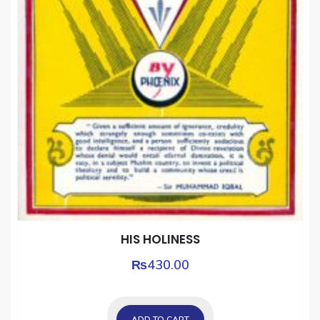
HIS HOLINESS
₨
430.00
ADD TO CART