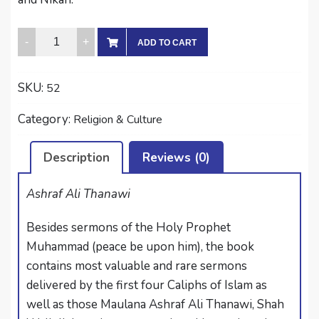
KHUTUBAT-
ADD TO CART
I-
JUMU’AH
SKU:
52
quantity
Category:
Religion & Culture
Description
Reviews (0)
Ashraf Ali Thanawi
Besides sermons of the Holy Prophet
Muhammad (peace be upon him), the book
contains most valuable and rare sermons
delivered by the first four Caliphs of Islam as
well as those Maulana Ashraf Ali Thanawi, Shah