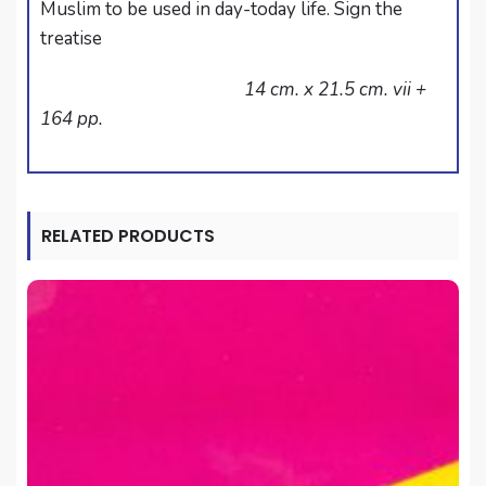
Muslim to be used in day-today life. Sign the
treatise
14 cm. x 21.5 cm. vii +
164 pp.
RELATED PRODUCTS