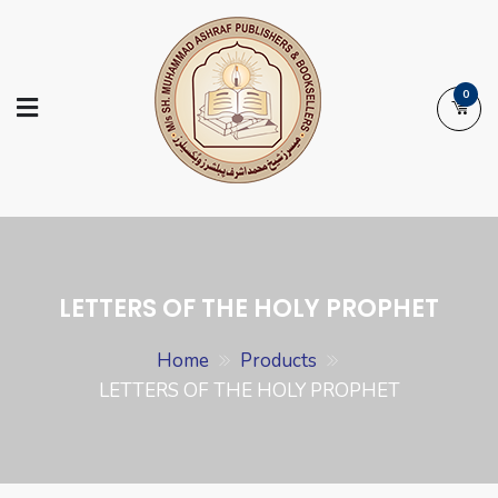
Skip
to
content
0
Ashraf Islamic
Booksellers | Publishers | Printers |
Books
Exporters
LETTERS OF THE HOLY PROPHET
Home
Products
LETTERS OF THE HOLY PROPHET