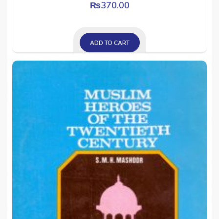
₨
370.00
ADD TO CART