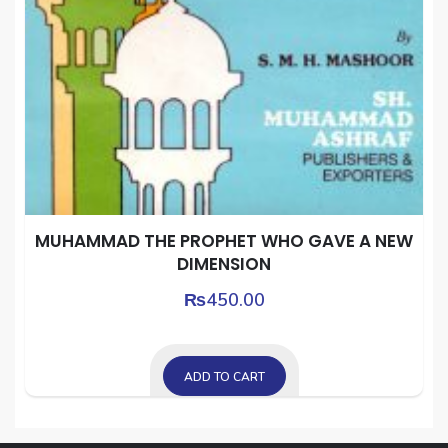
MUHAMMAD THE PROPHET WHO GAVE A NEW
DIMENSION
₨
450.00
ADD TO CART