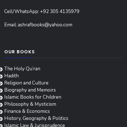
Cell/WhatsApp: +92 305 4135979
Email:
ashrafbooks@yahoo.com
OUR BOOKS
The Holy Qu’ran
Hadith
Religion and Culture
Biography and Memoirs
Islamic Books for Children
Philosophy & Mysticism
Finance & Economics
History, Geography & Politics
Islamic Law & Jurisprudence