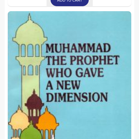
ADD TO CART