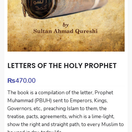
LETTERS OF THE HOLY PROPHET
₨
470.00
The book is a compilation of the letter, Prophet
Muhammad (PBUH) sent to Emperors, Kings,
Governors, etc., preaching Islam to them, the
treatise, pacts, agreements, which is a lime-light,
show the right and straight path, to every Muslim to