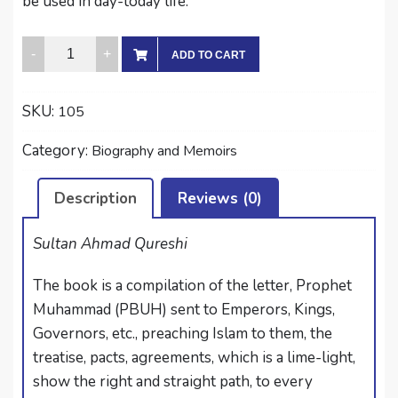
be used in day-today life.
LETTERS
ADD TO CART
OF
THE
SKU:
105
HOLY
PROPHET
Category:
Biography and Memoirs
quantity
Description
Reviews (0)
Sultan Ahmad Qureshi
The book is a compilation of the letter, Prophet
Muhammad (PBUH) sent to Emperors, Kings,
Governors, etc., preaching Islam to them, the
treatise, pacts, agreements, which is a lime-light,
show the right and straight path, to every