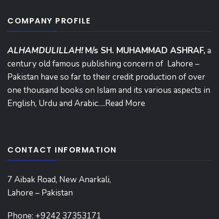
COMPANY PROFILE
ALHAMDULILLAH!
M/s SH. MUHAMMAD ASHRAF,
a
century old famous publishing concern of Lahore –
Pakistan have so far to their credit production of over
one thousand books on Islam and its various aspects in
English, Urdu and Arabic….
Read More
CONTACT INFORMATION
7 Aibak Road, New Anarkali,
Lahore – Pakistan
Phone:
+9242 37353171