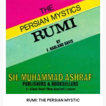
RUMI: THE PERSIAN MYSTIC