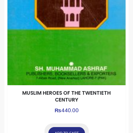
MUSLIM HEROES OF THE TWENTIETH
CENTURY
₨
440.00