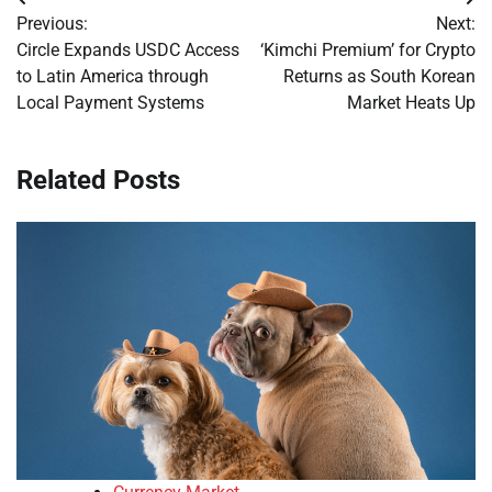
Post
Previous:
Next:
navigation
Circle Expands USDC Access
‘Kimchi Premium’ for Crypto
to Latin America through
Returns as South Korean
Local Payment Systems
Market Heats Up
Related Posts