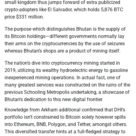
small kingdom thus jumps forward of extra publicized
crypto-adopters like El Salvador, which holds 5,876 BTC
price $331 million.
The purpose which distinguishes Bhutan is the supply of
its Bitcoin holdings—different governments normally lay
their arms on the cryptocurrencies by the use of seizures
whereas Bhutan’s shops are a product of mining itself.
The nation’s dive into cryptocurrency mining started in
2019, utilizing its wealthy hydroelectric energy to gasoline
inexperienced mining operations. In actual fact, one of
many greatest services was constructed on the ruins of the
previous Schooling Metropolis undertaking, a showcase of
Bhutan’s dedication to this new digital frontier.
Knowledge from Arkham additional confirmed that DHI’s
portfolio isn’t constrained to Bitcoin solely however spills
into Ethereum, BNB, Polygon, and Tether, amongst others.
This diversified transfer hints at a full-fledged strategy to