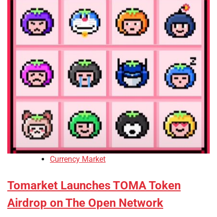
Currency Market
Tomarket Launches TOMA Token
Airdrop on The Open Network