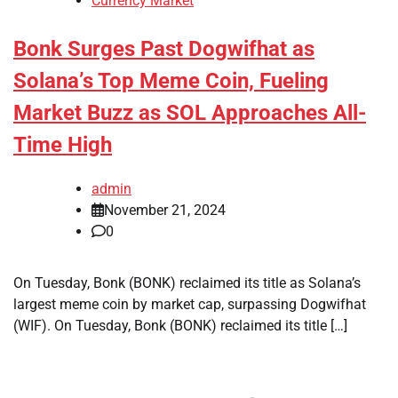
Currency Market
Bonk Surges Past Dogwifhat as
Solana’s Top Meme Coin, Fueling
Market Buzz as SOL Approaches All-
Time High
admin
November 21, 2024
0
On Tuesday, Bonk (BONK) reclaimed its title as Solana’s
largest meme coin by market cap, surpassing Dogwifhat
(WIF). On Tuesday, Bonk (BONK) reclaimed its title […]