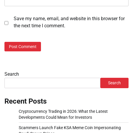
Save my name, email, and website in this browser for
the next time I comment.
Search
Search
Recent Posts
Cryptocurrency Trading in 2026: What the Latest
Developments Could Mean for Investors
Scammers Launch Fake KSA Meme Coin Impersonating