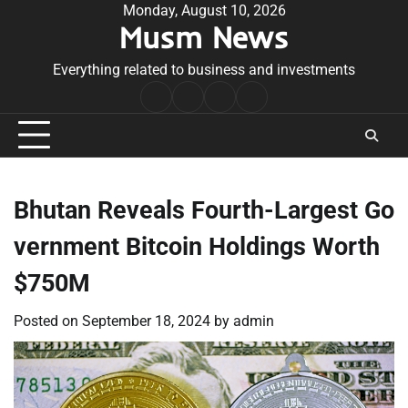
Skip
Monday, August 10, 2026
Musm News
to
content
Everything related to business and investments
Home
Terms
Privacy
Contact
&
Policy
Us
Conditions
Bhutan Reveals Fourth-Largest Go
vernment Bitcoin Holdings Worth
$750M
Posted on
September 18, 2024
by
admin