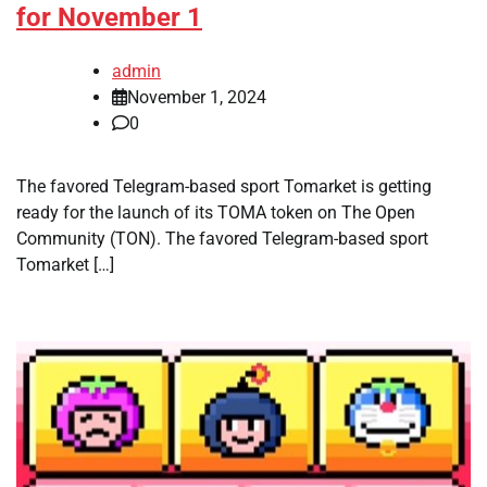
for November 1
admin
November 1, 2024
0
The favored Telegram-based sport Tomarket is getting
ready for the launch of its TOMA token on The Open
Community (TON). The favored Telegram-based sport
Tomarket […]