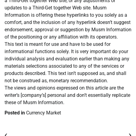
a Third-Get together Web site, or any adjustments or
updates to a Third-Get together Web site. Musm
Information is offering these hyperlinks to you solely as a
comfort, and the inclusion of any hyperlink doesn’t suggest
endorsement, approval or suggestion by Musm Information
of the positioning or any affiliation with its operators.
This text is meant for use and have to be used for
informational functions solely. It is very important do your
individual analysis and evaluation earlier than making any
materials selections associated to any of the services or
products described. This text isn’t supposed as, and shall
not be construed as, monetary recommendation.
The views and opinions expressed on this article are the
writer’s [company’s] personal and don’t essentially replicate
these of Musm Information.
Posted in
Currency Market