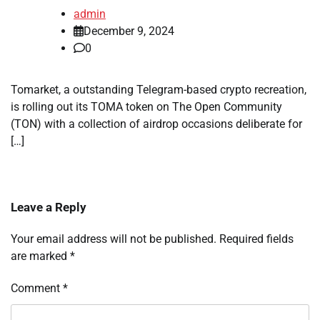
admin
December 9, 2024
0
Tomarket, a outstanding Telegram-based crypto recreation,
is rolling out its TOMA token on The Open Community
(TON) with a collection of airdrop occasions deliberate for
[…]
Leave a Reply
Your email address will not be published.
Required fields
are marked
*
Comment
*