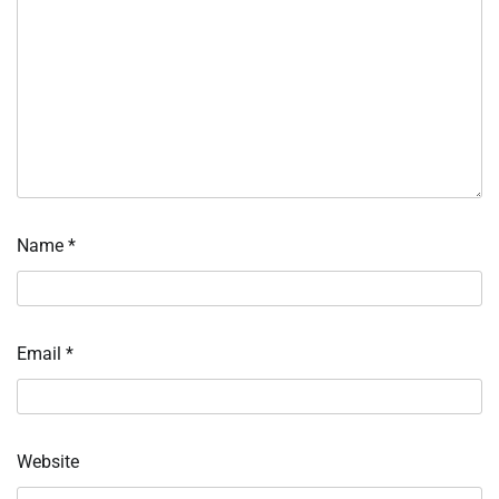
Name
*
Email
*
Website