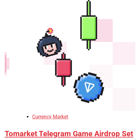
Currency Market
Tomarket Telegram Game Airdrop Set