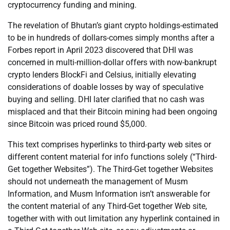
cryptocurrency funding and mining.
The revelation of Bhutan’s giant crypto holdings-estimated
to be in hundreds of dollars-comes simply months after a
Forbes report in April 2023 discovered that DHI was
concerned in multi-million-dollar offers with now-bankrupt
crypto lenders BlockFi and Celsius, initially elevating
considerations of doable losses by way of speculative
buying and selling. DHI later clarified that no cash was
misplaced and that their Bitcoin mining had been ongoing
since Bitcoin was priced round $5,000.
This text comprises hyperlinks to third-party web sites or
different content material for info functions solely (“Third-
Get together Websites”). The Third-Get together Websites
should not underneath the management of Musm
Information, and Musm Information isn’t answerable for
the content material of any Third-Get together Web site,
together with with out limitation any hyperlink contained in