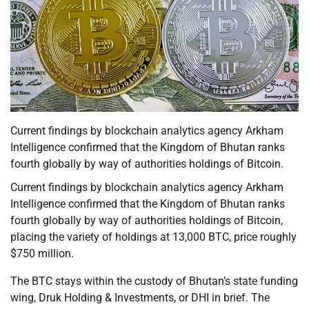
Current findings by blockchain analytics agency Arkham
Intelligence confirmed that the Kingdom of Bhutan ranks
fourth globally by way of authorities holdings of Bitcoin.
Current findings by blockchain analytics agency Arkham
Intelligence confirmed that the Kingdom of Bhutan ranks
fourth globally by way of authorities holdings of Bitcoin,
placing the variety of holdings at 13,000 BTC, price roughly
$750 million.
The BTC stays within the custody of Bhutan’s state funding
wing, Druk Holding & Investments, or DHI in brief. The