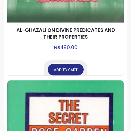
AL-GHAZALI ON DIVINE PREDICATES AND
THEIR PROPERTIES
₨
480.00
ADD TO CART