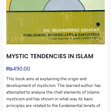
MYSTIC TENDENCIES IN ISLAM
₨
490.00
This book aims at explaining the origin and
development of mysticism. The learned author has
attempted to analyse the chief elements of Islamic
mysticism and has shown in what way its basic
principles are related to the fundamental tenets of