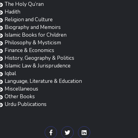
The Holy Qu’ran
Hadith
Religion and Culture
Biography and Memoirs
Islamic Books for Children
Philosophy & Mysticism
Finance & Economics
History, Geography & Politics
Islamic Law & Jurisprudence
Iqbal
Language, Literature & Education
Miscellaneous
Other Books
Urdu Publications