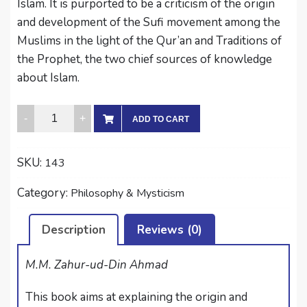
Islam. It is purported to be a criticism of the origin
and development of the Sufi movement among the
Muslims in the light of the Qur’an and Traditions of
the Prophet, the two chief sources of knowledge
about Islam.
MYSTIC
ADD TO CART
TENDENCIES
IN
SKU:
143
ISLAM
quantity
Category:
Philosophy & Mysticism
Description
Reviews (0)
M.M. Zahur-ud-Din Ahmad
This book aims at explaining the origin and