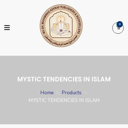
Skip
to
content
0
Ashraf Islamic
Booksellers | Publishers | Printers |
Books
Exporters
MYSTIC TENDENCIES IN ISLAM
Home
Products
MYSTIC TENDENCIES IN ISLAM