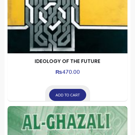
IDEOLOGY OF THE FUTURE
₨
470.00
ADD TO CART