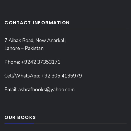
CONTACT INFORMATION
7 Aibak Road, New Anarkali,
Lahore – Pakistan
Phone:
+9242 37353171
Cell/WhatsApp: +92 305 4135979
Email:
ashrafbooks@yahoo.com
OUR BOOKS