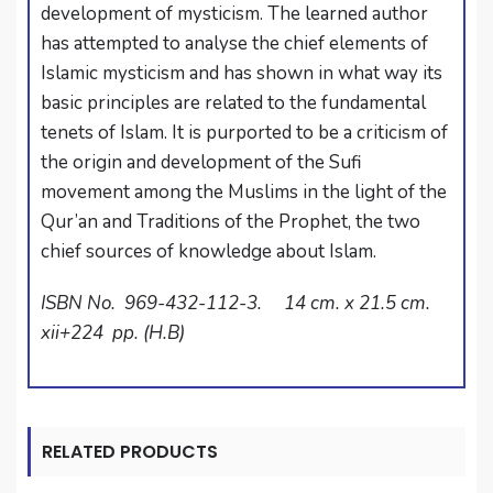
development of mysticism. The learned author
has attempted to analyse the chief elements of
Islamic mysticism and has shown in what way its
basic principles are related to the fundamental
tenets of Islam. It is purported to be a criticism of
the origin and development of the Sufi
movement among the Muslims in the light of the
Qur’an and Traditions of the Prophet, the two
chief sources of knowledge about Islam.
ISBN No. 969-432-112-3. 14 cm. x 21.5 cm.
xii+224 pp. (H.B)
RELATED PRODUCTS