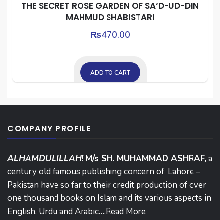
THE SECRET ROSE GARDEN OF SA‘D-UD-DIN
MAHMUD SHABISTARI
₨
470.00
ADD TO CART
COMPANY PROFILE
ALHAMDULILLAH!
M/s SH. MUHAMMAD ASHRAF,
a
century old famous publishing concern of Lahore –
Pakistan have so far to their credit production of over
one thousand books on Islam and its various aspects in
English, Urdu and Arabic….
Read More