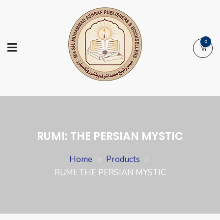
Skip
to
content
0
Ashraf Islamic
Booksellers | Publishers | Printers |
Books
Exporters
RUMI: THE PERSIAN MYSTIC
Home
Products
RUMI: THE PERSIAN MYSTIC