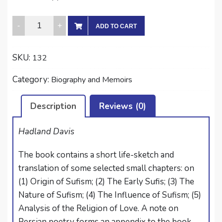
RUMI:
ADD TO CART
THE
PERSIAN
SKU:
132
MYSTIC
quantity
Category:
Biography and Memoirs
Description
Reviews (0)
Hadland Davis
The book contains a short life-sketch and
translation of some selected small chapters: on
(1) Origin of Sufism; (2) The Early Sufis; (3) The
Nature of Sufism; (4) The Influence of Sufism; (5)
Analysis of the Religion of Love. A note on
Persian poetry forms an appendix to the book.