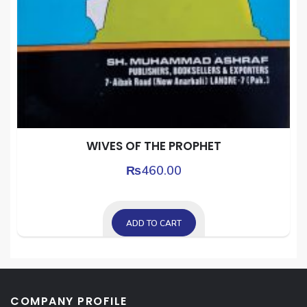
WIVES OF THE PROPHET
₨
460.00
ADD TO CART
COMPANY PROFILE