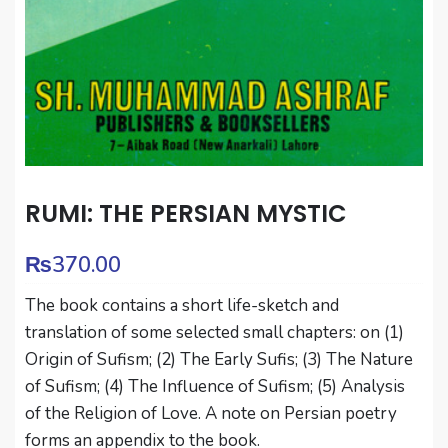
RUMI: THE PERSIAN MYSTIC
₨
370.00
The book contains a short life-sketch and
translation of some selected small chapters: on (1)
Origin of Sufism; (2) The Early Sufis; (3) The Nature
of Sufism; (4) The Influence of Sufism; (5) Analysis
of the Religion of Love. A note on Persian poetry
forms an appendix to the book.