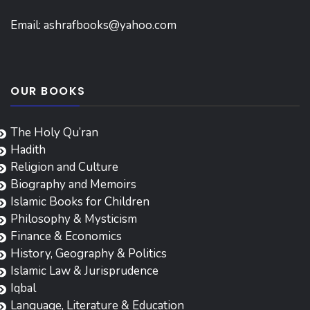
Email:
ashrafbooks@yahoo.com
OUR BOOKS
The Holy Qu’ran
Hadith
Religion and Culture
Biography and Memoirs
Islamic Books for Children
Philosophy & Mysticism
Finance & Economics
History, Geography & Politics
Islamic Law & Jurisprudence
Iqbal
Language, Literature & Education