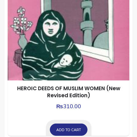
HEROIC DEEDS OF MUSLIM WOMEN (New
Revised Edition)
₨
310.00
ADD TO CART