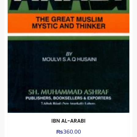
IBN AL-ARABI
₨
360.00