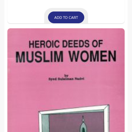
ADD TO CART