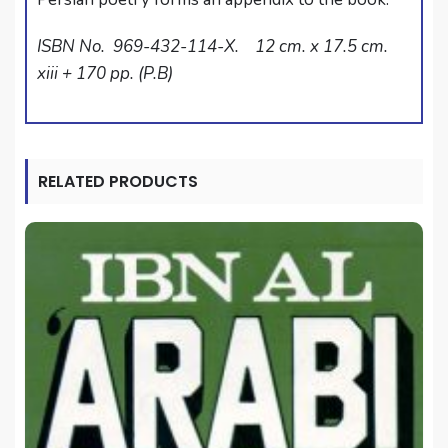
ISBN No. 969-432-114-X. 12 cm. x 17.5 cm.
xiii + 170 pp. (P.B)
RELATED PRODUCTS