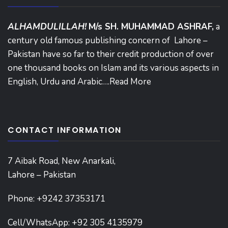
ALHAMDULILLAH!
M/s SH. MUHAMMAD ASHRAF,
a
century old famous publishing concern of Lahore –
Pakistan have so far to their credit production of over
one thousand books on Islam and its various aspects in
English, Urdu and Arabic….
Read More
CONTACT INFORMATION
7 Aibak Road, New Anarkali,
Lahore – Pakistan
Phone:
+9242 37353171
Cell/WhatsApp: +92 305 4135979