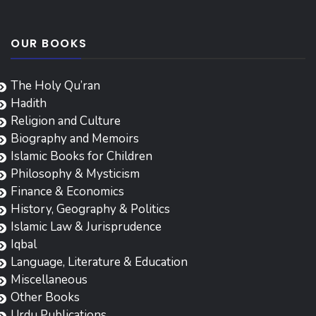
OUR BOOKS
The Holy Qu’ran
Hadith
Religion and Culture
Biography and Memoirs
Islamic Books for Children
Philosophy & Mysticism
Finance & Economics
History, Geography & Politics
Islamic Law & Jurisprudence
Iqbal
Language, Literature & Education
Miscellaneous
Other Books
Urdu Publications