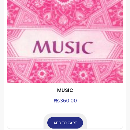
MUSIC
₨
360.00
ADD TO CART