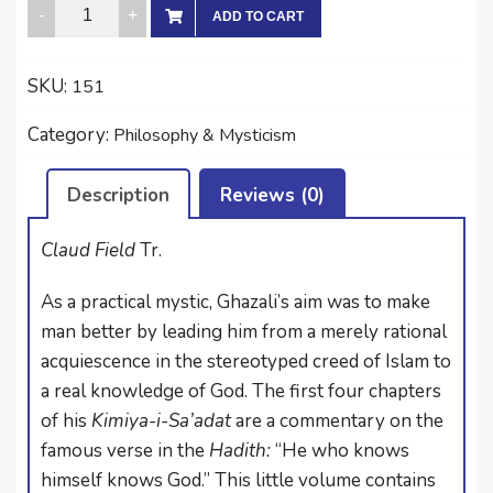
THE
ADD TO CART
ALCHEMY
OF
SKU:
151
HAPPINESS
quantity
Category:
Philosophy & Mysticism
Description
Reviews (0)
Claud Field
Tr.
As a practical mystic, Ghazali’s aim was to make
man better by leading him from a merely rational
acquiescence in the stereotyped creed of Islam to
a real knowledge of God. The first four chapters
of his
Kimiya-i-Sa’adat
are a commentary on the
famous verse in the
Hadith:
“He who knows
himself knows God.” This little volume contains