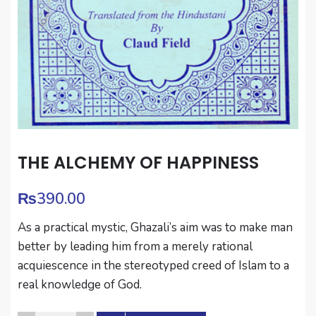
THE ALCHEMY OF HAPPINESS
₨
390.00
As a practical mystic, Ghazali’s aim was to make man
better by leading him from a merely rational
acquiescence in the stereotyped creed of Islam to a
real knowledge of God.