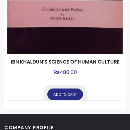
IBN KHALDUN’S SCIENCE OF HUMAN CULTURE
₨
480.00
ADD TO CART
COMPANY PROFILE