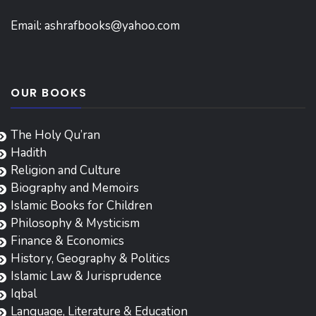
Email:
ashrafbooks@yahoo.com
OUR BOOKS
The Holy Qu’ran
Hadith
Religion and Culture
Biography and Memoirs
Islamic Books for Children
Philosophy & Mysticism
Finance & Economics
History, Geography & Politics
Islamic Law & Jurisprudence
Iqbal
Language, Literature & Education