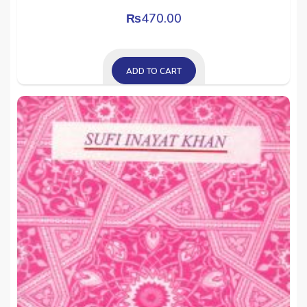
₨
470.00
ADD TO CART