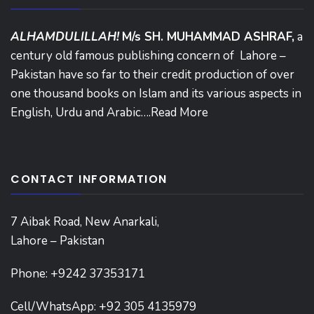
ALHAMDULILLAH!
M/s SH. MUHAMMAD ASHRAF,
a
century old famous publishing concern of Lahore –
Pakistan have so far to their credit production of over
one thousand books on Islam and its various aspects in
English, Urdu and Arabic….
Read More
CONTACT INFORMATION
7 Aibak Road, New Anarkali,
Lahore – Pakistan
Phone:
+9242 37353171
Cell/WhatsApp: +92 305 4135979