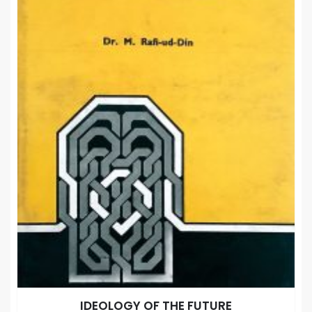
IDEOLOGY OF THE FUTURE