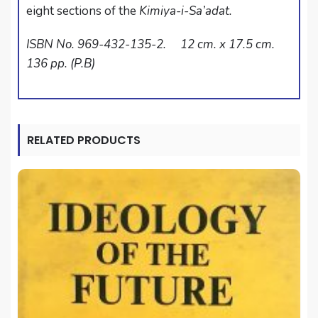
eight sections of the
Kimiya-i-Sa’adat.
ISBN No. 969-432-135-2. 12 cm. x 17.5 cm.
136 pp. (P.B)
RELATED PRODUCTS