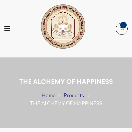
Skip
to
content
0
Ashraf Islamic
Booksellers | Publishers | Printers |
Books
Exporters
THE ALCHEMY OF HAPPINESS
Home
Products
THE ALCHEMY OF HAPPINESS