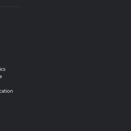
ics
e
cation