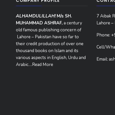
COMPANY PROFILE
CONTAC
ALHAMDULILLAH!
M/s SH.
7 Aibak R
MUHAMMAD ASHRAF,
a century
Lahore – 
old famous publishing concern of
Phone:
+
Lahore – Pakistan have so far to
their credit production of over one
Cell/Wha
thousand books on Islam and its
various aspects in English, Urdu and
Email:
as
Arabic….
Read More