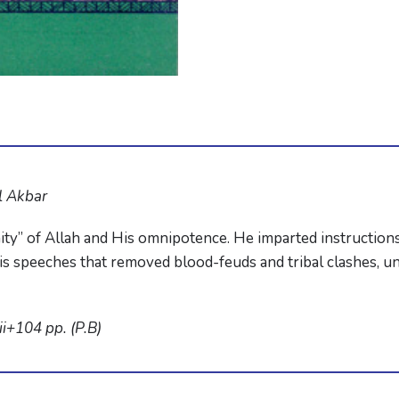
l Akbar
ity” of Allah and His omnipotence. He imparted instructions
 speeches that removed blood-feuds and tribal clashes, uni
i+104 pp. (P.B)