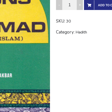
THE
ADD TO 
ORATIONS
OF
SKU:
30
MUHAMMAD
(With
Category:
Hadith
Arabic
Text)
quantity