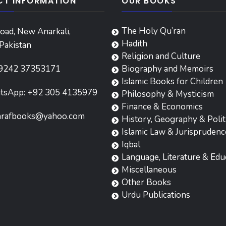
T INFORMATION
OUR BOOKS
The Holy Qu’ran
oad, New Anarkali,
Hadith
Pakistan
Religion and Culture
9242 37353171
Biography and Memoirs
Islamic Books for Children
tsApp: +92 305 4135979
Philosophy & Mysticism
Finance & Economics
hrafbooks@yahoo.com
History, Geography & Polit
Islamic Law & Jurisprudenc
Iqbal
Language, Literature & Edu
Miscellaneous
Other Books
Urdu Publications