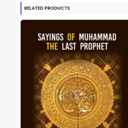
RELATED PRODUCTS