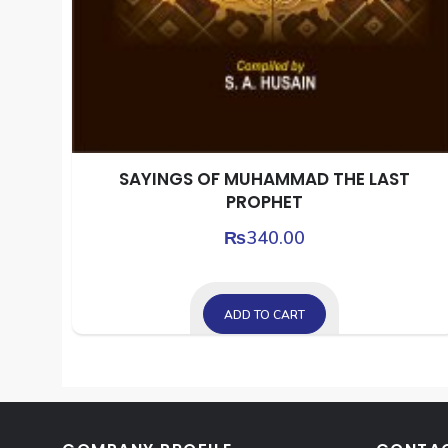
SAYINGS OF MUHAMMAD THE LAST
PROPHET
₨
340.00
ADD TO CART