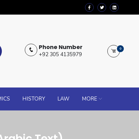
Phone Number
0
+92 305 4135979
ICS
HISTORY
LAW
MORE
rabic Text)