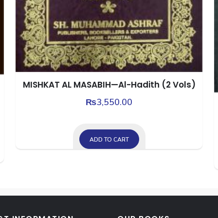
MISHKAT AL MASABIH—Al-Hadith (2 Vols)
₨
3,550.00
ADD TO CART