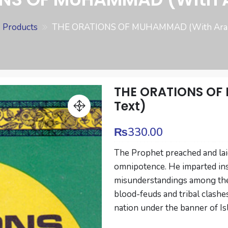
Products
THE ORATIONS OF MUHAMMAD (With Arabi
THE ORATIONS OF
Text)
₨
330.00
The Prophet preached and laid
omnipotence. He imparted ins
misunderstandings among the
blood-feuds and tribal clashe
nation under the banner of Is