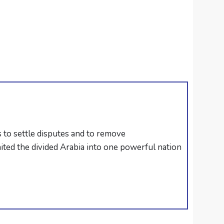
 to settle disputes and to remove
ted the divided Arabia into one powerful nation