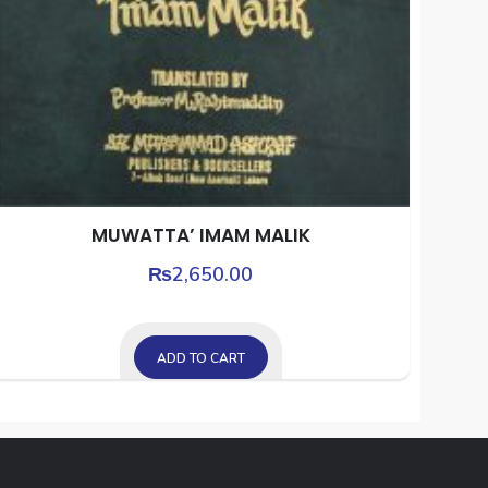
MUWATTA’ IMAM MALIK
₨
2,650.00
ADD TO CART