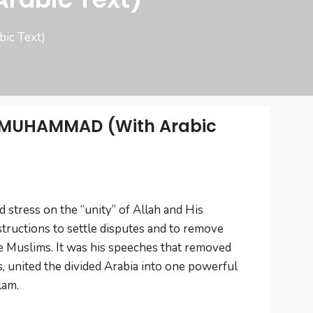
c Text)
 MUHAMMAD (With Arabic
 stress on the “unity” of Allah and His
tructions to settle disputes and to remove
 Muslims. It was his speeches that removed
s, united the divided Arabia into one powerful
lam.