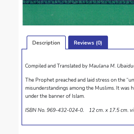
Description
Reviews (0)
Compiled and Translated by
Maulana M. Ubaidu
The Prophet preached and laid stress on the “un
misunderstandings among the Muslims. It was his
under the banner of Islam.
ISBN No. 969-432-024-0. 12 cm. x 17.5 cm. vii