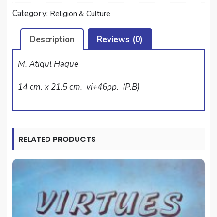
quantity
Category:
Religion & Culture
Description
Reviews (0)
M. Atiqul Haque
14 cm. x 21.5 cm. vi+46pp. (P.B)
RELATED PRODUCTS