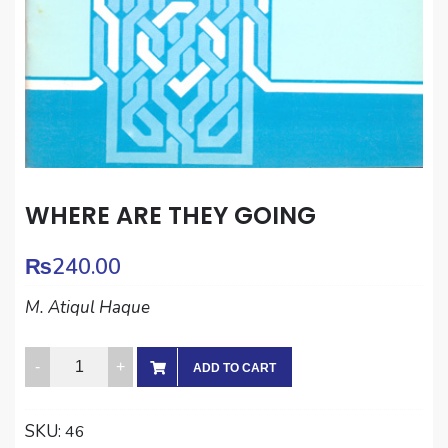
WHERE ARE THEY GOING
₨
240.00
M. Atiqul Haque
WHERE
ADD TO CART
ARE
THEY
SKU:
46
GOING