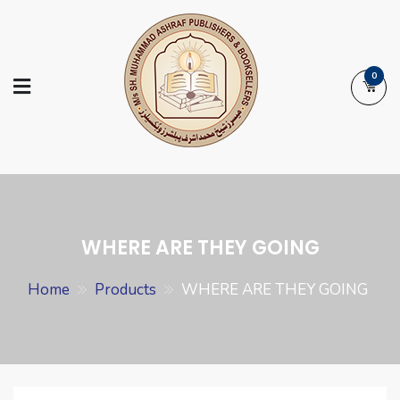
Skip
to
content
0
Ashraf Islamic
Booksellers | Publishers | Printers |
Books
Exporters
WHERE ARE THEY GOING
Home
Products
WHERE ARE THEY GOING