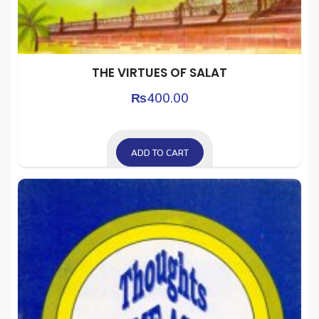
THE VIRTUES OF SALAT
₨
400.00
ADD TO CART